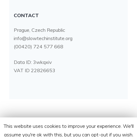
CONTACT
Prague, Czech Republic
info@slowtechinstitute.org
(00420) 724 577 668
Data ID: 3wkqxiv
VAT ID 22826653
This website uses cookies to improve your experience. We'll
assume you're ok with this, but you can opt-out if you wish.