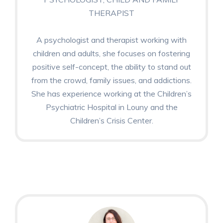
THERAPIST
A psychologist and therapist working with
children and adults, she focuses on fostering
positive self-concept, the ability to stand out
from the crowd, family issues, and addictions.
She has experience working at the Children’s
Psychiatric Hospital in Louny and the
Children’s Crisis Center.