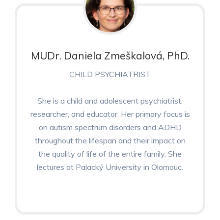
MUDr. Daniela Zmeškalová, PhD.
CHILD PSYCHIATRIST
She is a child and adolescent psychiatrist,
researcher, and educator. Her primary focus is
on autism spectrum disorders and ADHD
throughout the lifespan and their impact on
the quality of life of the entire family. She
lectures at Palacký University in Olomouc.