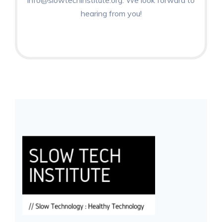
info@slowtechinstitute.org. We look forward to
hearing from you!