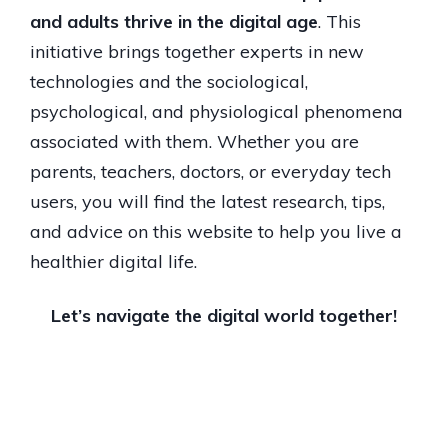
and adults thrive in the digital age
. This
initiative brings together experts in new
technologies and the sociological,
psychological, and physiological phenomena
associated with them. Whether you are
parents, teachers, doctors, or everyday tech
users, you will find the latest research, tips,
and advice on this website to help you live a
healthier digital life.
Let’s navigate the digital world together!