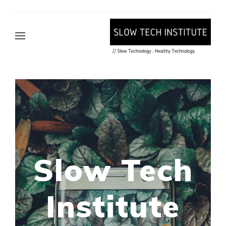
Slow Tech
Institute