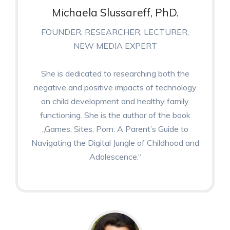
Michaela Slussareff, PhD.
FOUNDER, RESEARCHER, LECTURER,
NEW MEDIA EXPERT
She is dedicated to researching both the
negative and positive impacts of technology
on child development and healthy family
functioning. She is the author of the book
„Games, Sites, Porn: A Parent’s Guide to
Navigating the Digital Jungle of Childhood and
Adolescence.“