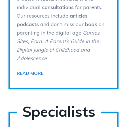
individual
consultations
for parents.
Our resources include
articles
,
podcasts
and don’t miss our
book
on
parenting in the digital age
Games,
Sites, Porn. A Parent’s Guide in the
Digital Jungle of Childhood and
Adolescence
READ MORE
Specialists