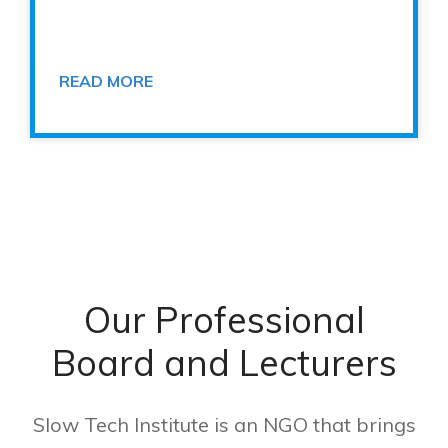
READ MORE
Our Professional
Board and Lecturers
Slow Tech Institute is an NGO that brings