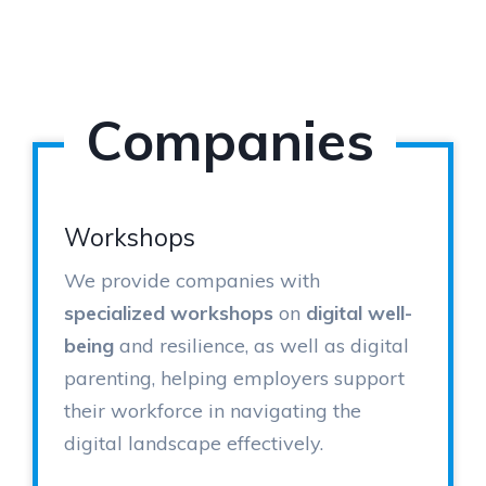
Companies
Workshops
We provide companies with
specialized workshops
on
digital well-
being
and resilience, as well as digital
parenting, helping employers support
their workforce in navigating the
digital landscape effectively.