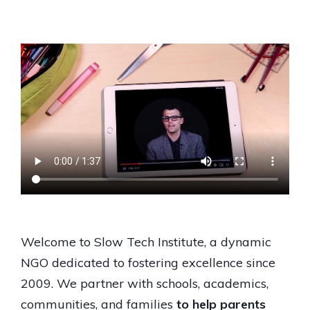
Welcome to Slow Tech Institute, a dynamic
NGO dedicated to fostering excellence since
2009. We partner with schools, academics,
communities, and families
to help parents