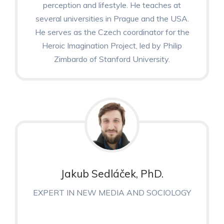
perception and lifestyle. He teaches at
several universities in Prague and the USA.
He serves as the Czech coordinator for the
Heroic Imagination Project, led by Philip
Zimbardo of Stanford University.
Jakub Sedláček, PhD.
EXPERT IN NEW MEDIA AND SOCIOLOGY