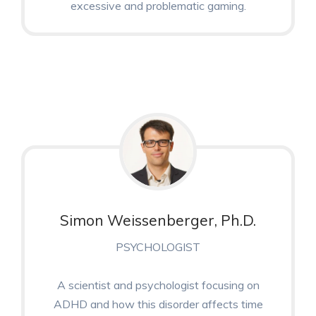
excessive and problematic gaming.
Simon Weissenberger, Ph.D.
PSYCHOLOGIST
A scientist and psychologist focusing on
ADHD and how this disorder affects time