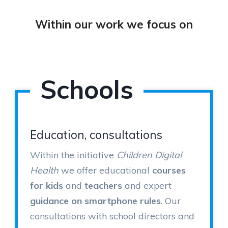
Within our work we focus on
Schools
Education, consultations
Within the initiative
Children Digital
Health
we offer educational
courses
for kids
and
teachers
and expert
guidance on smartphone rules
. Our
consultations with school directors and