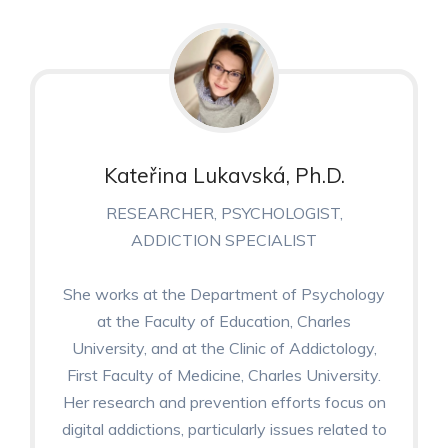
Kateřina Lukavská, Ph.D.
RESEARCHER, PSYCHOLOGIST,
ADDICTION SPECIALIST
She works at the Department of Psychology
at the Faculty of Education, Charles
University, and at the Clinic of Addictology,
First Faculty of Medicine, Charles University.
Her research and prevention efforts focus on
digital addictions, particularly issues related to