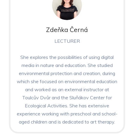
Zdeňka Černá
LECTURER
She explores the possibilities of using digital
media in nature and education. She studied
environmental protection and creation, during
which she focused on environmental education
and worked as an external instructor at
Toulcův Dvůr and the Sluňákov Center for
Ecological Activities. She has extensive
experience working with preschool and school-
aged children and is dedicated to art therapy.