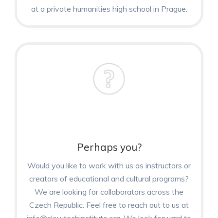
at a private humanities high school in Prague.
Perhaps you?
Would you like to work with us as instructors or
creators of educational and cultural programs?
We are looking for collaborators across the
Czech Republic. Feel free to reach out to us at