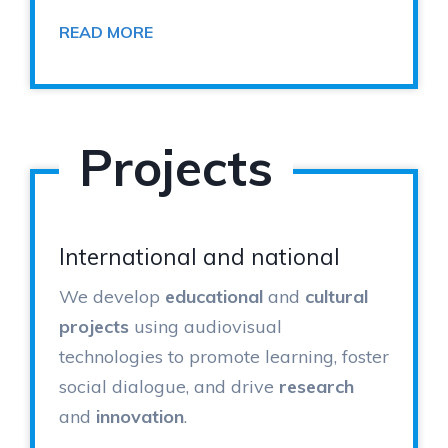
READ MORE
Projects
International and national
We develop
educational
and
cultural
projects
using audiovisual
technologies to promote learning, foster
social dialogue, and drive
research
and
innovation
.