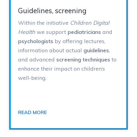
Guidelines, screening
Within the initiative
Children Digital
Health
we support
pediatricians
and
psychologists
by offering lectures,
information about actual
guidelines
,
and advanced
screening techniques
to
enhance their impact on children’s
well-being.
READ MORE