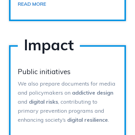
READ MORE
Impact
Public initiatives
We also prepare documents for media
and policymakers on
addictive design
and
digital risks
, contributing to
primary prevention programs and
enhancing society’s
digital resilience
.