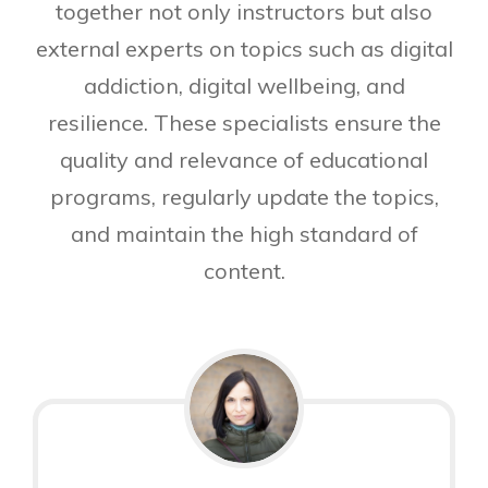
together not only instructors but also
external experts on topics such as digital
addiction, digital wellbeing, and
resilience. These specialists ensure the
quality and relevance of educational
programs, regularly update the topics,
and maintain the high standard of
content.