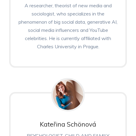
A researcher, theorist of new media and
sociologist, who specializes in the
phenomenon of big social data, generative AI,
social media influencers and YouTube
celebrities. He is currently affiliated with
Charles University in Prague.
Kateřina Schönová
PSYCHOLOGIST, CHILD AND FAMILY