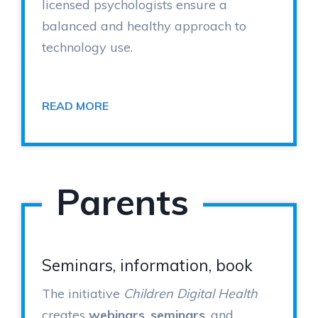
licensed psychologists ensure a
balanced and healthy approach to
technology use.
READ MORE
Parents
Seminars, information, book
The initiative
Children Digital Health
creates
webinars
,
seminars
, and