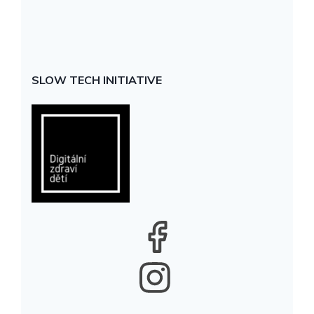
SLOW TECH INITIATIVE