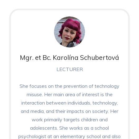
Mgr. et Bc. Karolína Schubertová
LECTURER
She focuses on the prevention of technology
misuse. Her main area of interest is the
interaction between individuals, technology,
and media, and their impacts on society. Her
work primarily targets children and
adolescents. She works as a school
psychologist at an elementary school and also