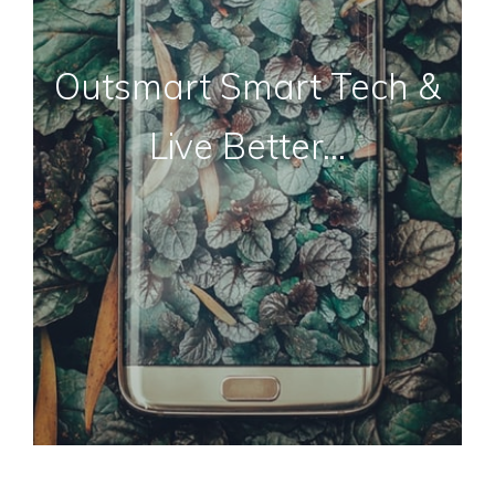
Outsmart Smart Tech &
Live Better…